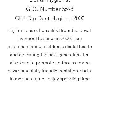
GDC Number 5698
CEB Dip Dent Hygiene 2000
Hi, I'm Louise. I qualified from the Royal
Liverpool hospital in 2000. I am
passionate about children's dental health
and educating the next generation. I'm
also keen to promote and source more
environmentally friendly dental products.
In my spare time I enjoy spending time
outdoors with my family. I love walking
my Dalmatian, reading and Cornish Rex
cats. I am also trying to restore my old
cottage garden whilst stopping it being
destroyed by my hens.
Back