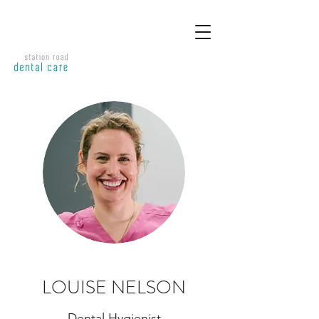
LOUISE NELSON
Dental Hygienist